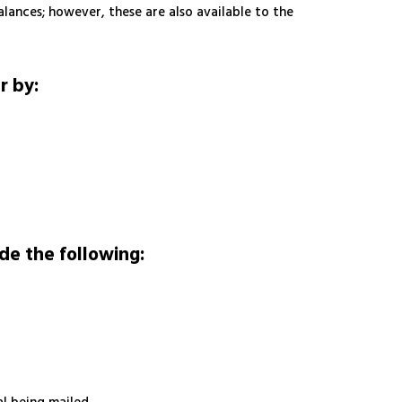
alances; however, these are also available to the
r by:
de the following: