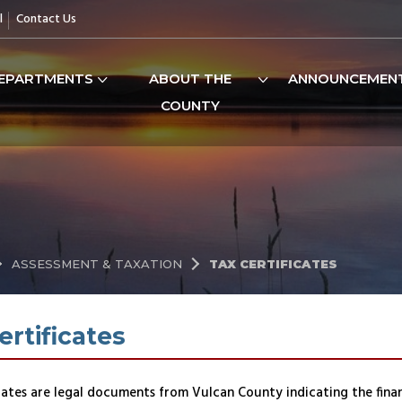
l
Contact Us
EPARTMENTS
ABOUT THE
ANNOUNCEMEN
COUNTY
ASSESSMENT & TAXATION
TAX CERTIFICATES
ertificates
cates are legal documents from Vulcan County indicating the financ