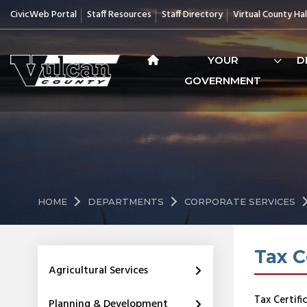
CivicWeb Portal
Staff Resources
Staff Directory
Virtual County Hal
YOUR
D
GOVERNMENT
HOME
DEPARTMENTS
CORPORATE SERVICES
Tax C
Agricultural Services
Tax Certifi
Planning & Development