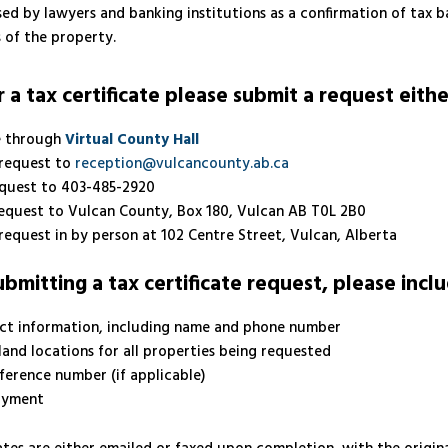
sed by lawyers and banking institutions as a confirmation of tax b
 of the property.
 a tax certificate please submit a request eithe
e through
Virtual County Hall
 request to
reception@vulcancounty.ab.ca
equest to 403-485-2920
request to Vulcan County, Box 180, Vulcan AB T0L 2B0
request in by person at 102 Centre Street, Vulcan, Alberta
mitting a tax certificate request, please inclu
ct information, including name and phone number
land locations for all properties being requested
eference number (if applicable)
ayment