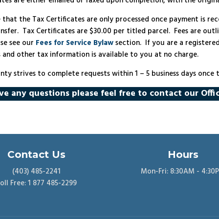
cates are either emailed or faxed upon completion, with the origin
e that the Tax Certificates are only processed once payment is r
nsfer. Tax Certificates are $30.00 per titled parcel. Fees are outl
ase see our
Fees for Service Bylaw
section. If you are a registere
s and other tax information is available to you at no charge.
nty strives to complete requests within 1 – 5 business days once
ve any questions please feel free to contact our Offi
Contact Us
Hours
(403) 485-2241
Mon-Fri: 8:30AM - 4:30
oll Free: 1 877 485-2299