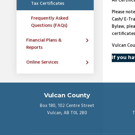
All Certifi
Tax Certificates
Please not
Frequently Asked
Cash/ E-Tra
Questions (FAQs)
Bylaw, ple
certificate
Financial Plans &
Vulcan Cou
Reports
If you ha
Online Services
Vulcan County
Box 180, 102 Centre Street
Vulcan, AB T0L 2B0
T