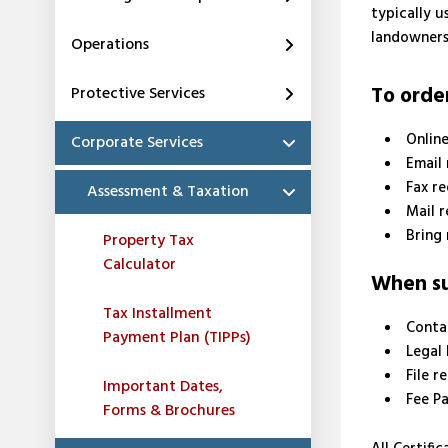
typically u
landowners
Operations
To order
Protective Services
Onlin
Corporate Services
Email
Fax r
Assessment & Taxation
Mail 
Bring 
Property Tax
Calculator
When sub
Tax Installment
Conta
Payment Plan (TIPPs)
Legal 
File r
Important Dates,
Fee P
Forms & Brochures