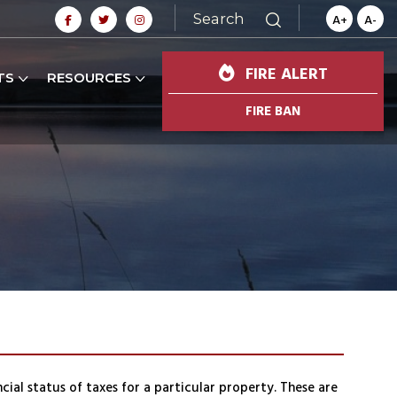
Search
A+
A-
FIRE ALERT
TS
RESOURCES
FIRE BAN
ial status of taxes for a particular property. These are