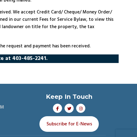
al being mailed.
eceived. We accept Credit Card/ Cheque/ Money Order/
ined in our current Fees for Service Bylaw, to view this
d landowner on title for the property, the tax
 the request and payment has been received.
ce at 403-485-2241.
Keep In Touch
PM
Subscribe for E-News