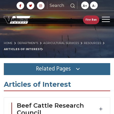
Search
A+
A-
Fire Ban
HOME
DEPARTMENTS
AGRICULTURAL SERVICES
RESOURCES
ARTICLES OF INTEREST
Related Pages
Articles of Interest
Beef Cattle Research
Council