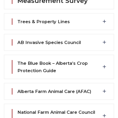
Measurement Survey
Trees & Property Lines
AB Invasive Species Council
The Blue Book – Alberta’s Crop
Protection Guide
Alberta Farm Animal Care (AFAC)
National Farm Animal Care Council