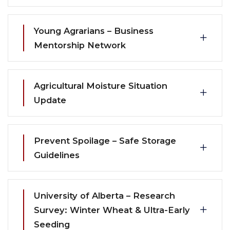
Young Agrarians – Business
Mentorship Network
Agricultural Moisture Situation
Update
Prevent Spoilage – Safe Storage
Guidelines
University of Alberta – Research
Survey: Winter Wheat & Ultra-Early
Seeding