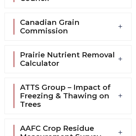
Canadian Grain
Commission
Prairie Nutrient Removal
Calculator
ATTS Group – Impact of
Freezing & Thawing on
Trees
AAFC Crop Residue