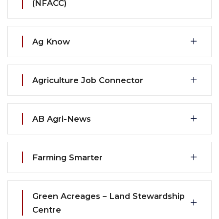
(NFACC)
Ag Know
Agriculture Job Connector
AB Agri-News
Farming Smarter
Green Acreages – Land Stewardship
Centre