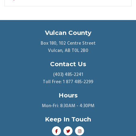
Vulcan County
Box 180, 102 Centre Street
Vulcan, AB T0L 2B0
Contact Us
(403) 485-2241
Toll Free: 1 877 485-2299
Hours
Mon-Fri: 8:30AM - 4:30PM
Keep In Touch