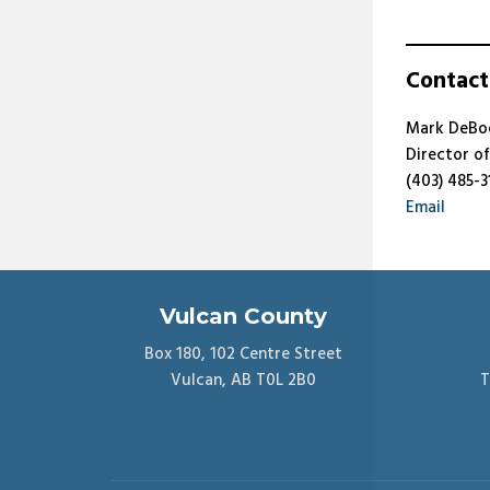
Contact
Mark DeBo
Director o
(403) 485-3
Email
Vulcan County
Box 180, 102 Centre Street
Vulcan, AB T0L 2B0
T