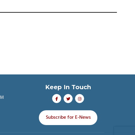
Keep In Touch
PM
Subscribe for E-News