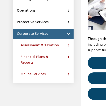
Operations
Protective Services
Corporate Services
Through th
including p
Assessment & Taxation
support fun
Financial Plans &
Reports
Online Services