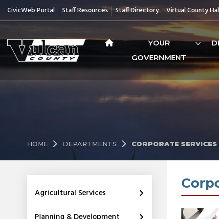
CivicWeb Portal
Staff Resources
Staff Directory
Virtual County Hal
YOUR
D
GOVERNMENT
HOME
DEPARTMENTS
CORPORATE SERVICES
Corpo
Agricultural Services
Planning & Development