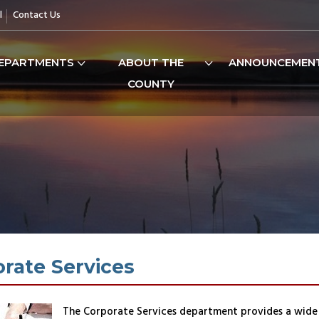
l
Contact Us
EPARTMENTS
ABOUT THE
ANNOUNCEMEN
COUNTY
rate Services
The Corporate Services department provides a wide 