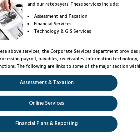
and our ratepayers. These services include:
Assessment and Taxation
Financial Services
Technology & GIS Services
ese above services, the Corporate Services department provides 
rocessing payroll, payables, receivables, information technology,
ctions. The following are links to some of the major section with
Assessment & Taxation
Online Services
Financial Plans & Reporting