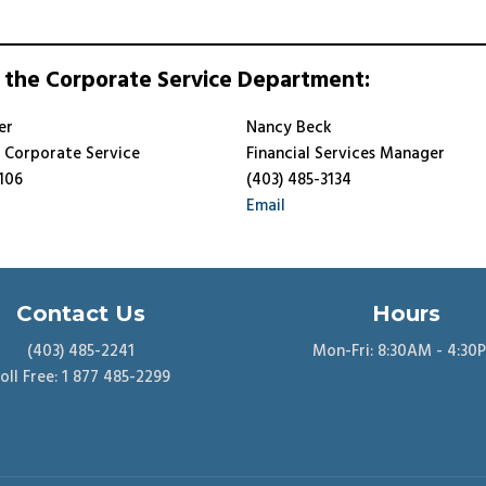
 the Corporate Service Department:
er
Nancy Beck
f Corporate Service
Financial Services Manager
106
(403) 485-3134
Email
Contact Us
Hours
(403) 485-2241
Mon-Fri: 8:30AM - 4:30
oll Free: 1 877 485-2299