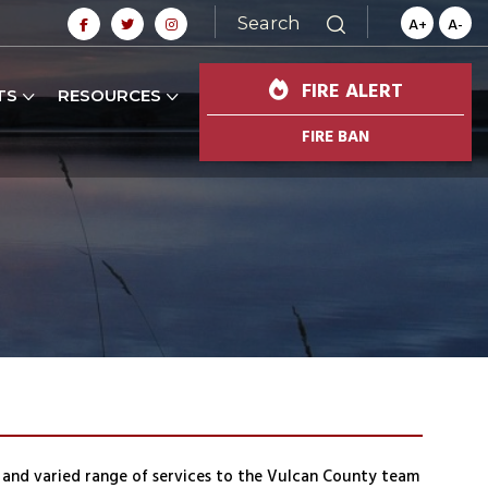
Search
A+
A-
FIRE ALERT
TS
RESOURCES
FIRE BAN
and varied range of services to the Vulcan County team