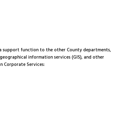
a support function to the other County departments,
 geographical information services (GIS), and other
in Corporate Services: