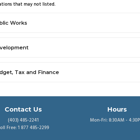
tions that may not listed.
blic Works
velopment
dget, Tax and Finance
Contact Us
Hours
(403) 485-2241
Mon-Fri: 8:30AM - 4:30
oll Free: 1 877 485-2299