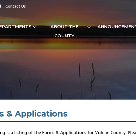
l
Contact Us
EPARTMENTS
ABOUT THE
ANNOUNCEMEN
COUNTY
 & Applications
ng is a listing of the Forms & Applications for Vulcan County. Ple