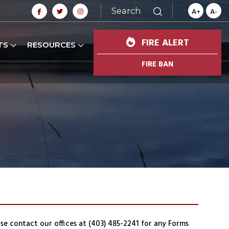
Search
A+
A-
FIRE ALERT
TS
RESOURCES
FIRE BAN
ase contact our offices at (403) 485-2241 for any Forms