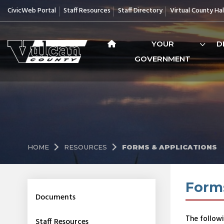
CivicWeb Portal
Staff Resources
Staff Directory
Virtual County Hal
YOUR
D
GOVERNMENT
HOME
RESOURCES
FORMS & APPLICATIONS
Forms
Documents
The followi
Staff Resources