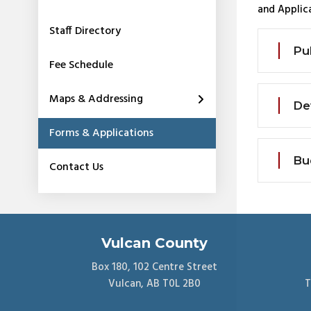
and Applica
Staff Directory
Pu
Fee Schedule
Maps & Addressing
De
Forms & Applications
Bu
Contact Us
Vulcan County
Box 180, 102 Centre Street
Vulcan, AB T0L 2B0
T