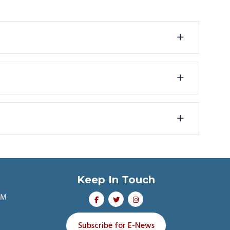
Keep In Touch
PM
Subscribe for E-News