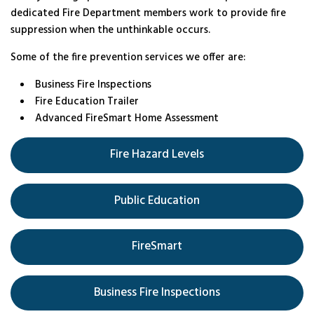
dedicated Fire Department members work to provide fire
suppression when the unthinkable occurs.
Some of the fire prevention services we offer are:
Business Fire Inspections
Fire Education Trailer
Advanced FireSmart Home Assessment
Fire Hazard Levels
Public Education
FireSmart
Business Fire Inspections