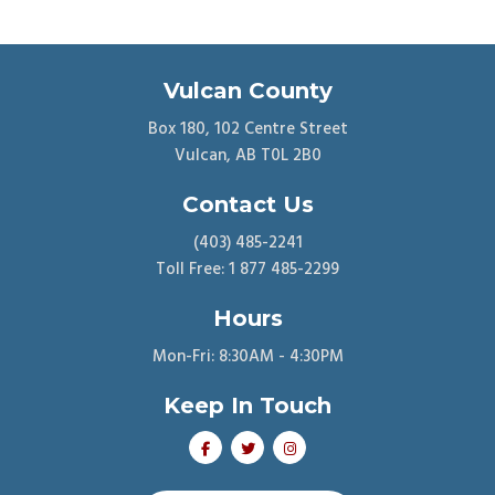
Vulcan County
Box 180, 102 Centre Street
Vulcan, AB T0L 2B0
Contact Us
(403) 485-2241
Toll Free: 1 877 485-2299
Hours
Mon-Fri: 8:30AM - 4:30PM
Keep In Touch