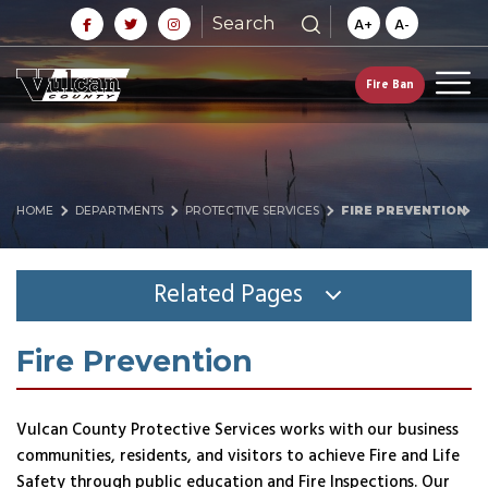
Search
A+
A-
Fire Ban
HOME
DEPARTMENTS
PROTECTIVE SERVICES
FIRE PREVENTION
Related Pages
Fire Prevention
Vulcan County Protective Services works with our business
communities, residents, and visitors to achieve Fire and Life
Safety through public education and Fire Inspections. Our