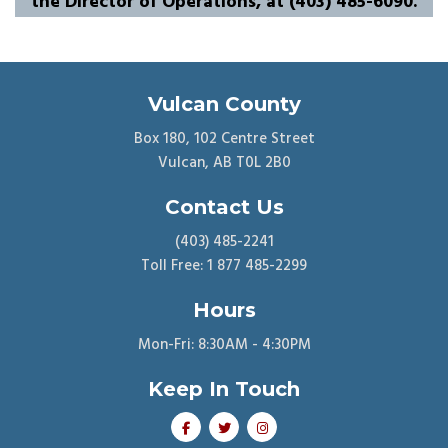
the Director of Operations, at (403) 485-6090.
Vulcan County
Box 180, 102 Centre Street
Vulcan, AB T0L 2B0
Contact Us
(403) 485-2241
Toll Free: 1 877 485-2299
Hours
Mon-Fri: 8:30AM - 4:30PM
Keep In Touch