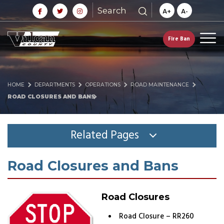
Search
A+
A-
Fire Ban
HOME
DEPARTMENTS
OPERATIONS
ROAD MAINTENANCE
ROAD CLOSURES AND BANS
Related Pages
Road Closures and Bans
Road Closures
Road Closure – RR260