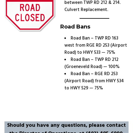
between TWP RD 212 & 214.
Culvert Replacement.
Road Bans
Road Ban – TWP RD 163
west from RGE RD 253 (Airport
Road) to HWY 533 — 75%
Road Ban – TWP RD 212
(Groeneveld Road) — 100%
Road Ban – RGE RD 253
(Airport Road) from HWY 534
to HWY 529 — 75%
Should you have any questions, please contact