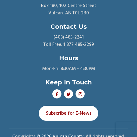
Box 180, 102 Centre Street
Vulcan, AB T0L 2B0
Contact Us
(403) 485-2241
Toll Free: 1 877 485-2299
Hours
Mon-Fri: 8:30AM - 4:30PM
Keep In Touch
Subscribe for E-News
Copyrights
© 2026 Vulcan County.
All rights reserved.