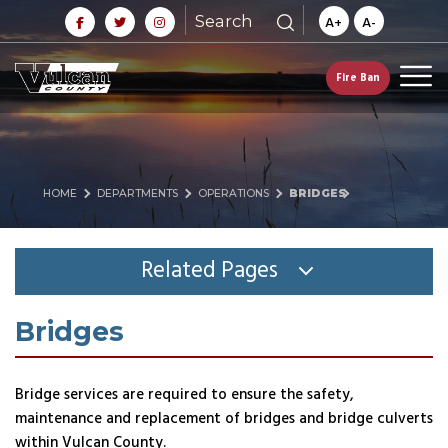
Search
A+
A-
Fire Ban
HOME
DEPARTMENTS
OPERATIONS
BRIDGES
Related Pages
Bridges
Bridge services are required to ensure the safety,
maintenance and replacement of bridges and bridge culverts
within Vulcan County.