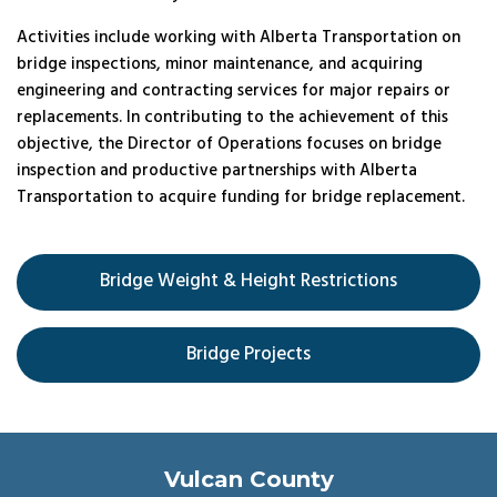
Activities include working with Alberta Transportation on
bridge inspections, minor maintenance, and acquiring
engineering and contracting services for major repairs or
replacements. In contributing to the achievement of this
objective, the Director of Operations focuses on bridge
inspection and productive partnerships with Alberta
Transportation to acquire funding for bridge replacement.
Bridge Weight & Height Restrictions
Bridge Projects
Vulcan County