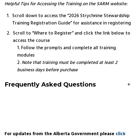
Helpful Tips for Accessing the Training on the SARM website:
Scroll down to access the “2026 Strychnine Stewardship
Training Registration Guide” for assistance in registering
Scroll to “Where to Register” and click the link below to
access the course
Follow the prompts and complete all training
modules
Note that training must be completed at least 2
business days before purchase
Frequently Asked Questions
+
For updates from the Alberta Government please
click