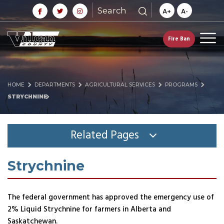
Search
A+
A-
Fire Ban
HOME
DEPARTMENTS
AGRICULTURAL SERVICES
PROGRAMS
STRYCHNINE
Related Pages
Strychnine
The federal government has approved the emergency use of
2% Liquid Strychnine for farmers in Alberta and
Saskatchewan.