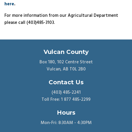
here
.
For more information from our Agricultural Department
please call (403)485-3103.
Vulcan County
Box 180, 102 Centre Street
Vulcan, AB T0L 2B0
Contact Us
(403) 485-2241
Toll Free: 1 877 485-2299
Hours
Mon-Fri: 8:30AM - 4:30PM