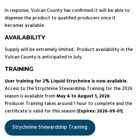
In response, Vulcan County has confirmed it will be able to
dispense the product to qualified producers once it
becomes available.
AVAILABILITY
Supply will be extremely limited. Product availability in the
Vulcan County is anticipated in July.
TRAINING
User training for 2% Liquid Strychnine is now available.
Access to the Strychnine Stewardship Training for the 2026
season is available from
May 4 to August 1, 2026
.
Producer Training takes around 1 hour to complete and the
certificate is valid for this season (
Expires: 2026-09-01
).
Strychnine Stewardship Training