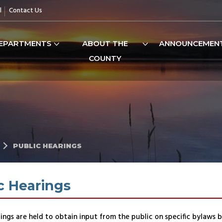
l
Contact Us
EPARTMENTS
ABOUT THE
ANNOUNCEMEN
COUNTY
PUBLIC HEARINGS
c Hearings
ings are held to obtain input from the public on specific bylaws 