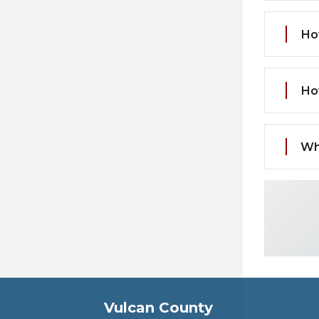
Ho
Ho
Wh
Vulcan County