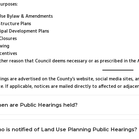
purposes:
Use Bylaw & Amendments
Structure Plans
ipal Development Plans
Closures
wing
centives
ther reason that Council deems necessary or as prescribed in the
ings are advertised on the County’s website, social media sites, 
e. If applicable, notices are mailed directly to affected or adjace
en are Public Hearings held?
o is notified of Land Use Planning Public Hearings?