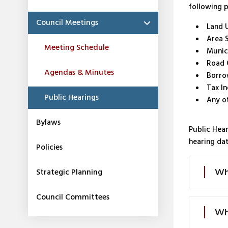
following 
Council Meetings
Land 
Area 
Meeting Schedule
Munic
Road 
Agendas & Minutes
Borro
Tax In
Public Hearings
Any o
Bylaws
Public Hear
hearing dat
Policies
Strategic Planning
Wh
Council Committees
Wh