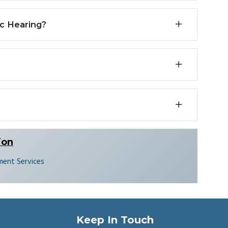
ic Hearing?
ion
ent Services
Keep In Touch