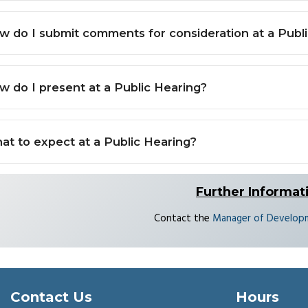
w do I submit comments for consideration at a Publ
w do I present at a Public Hearing?
at to expect at a Public Hearing?
Further Informat
Contact the
Manager of Developm
Contact Us
Hours