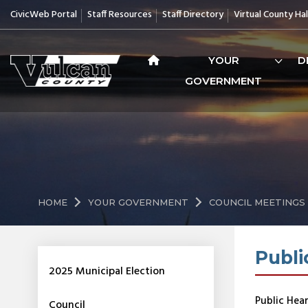
CivicWeb Portal
Staff Resources
Staff Directory
Virtual County Hal
YOUR
D
GOVERNMENT
HOME
YOUR GOVERNMENT
COUNCIL MEETINGS
Publi
2025 Municipal Election
Public Hear
Council