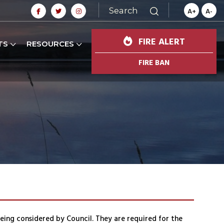
Search
A+
A-
FIRE ALERT
TS
RESOURCES
FIRE BAN
being considered by Council. They are required for the