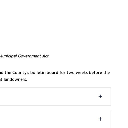
Municipal Government Act
and the County’s bulletin board for two weeks before the
nt landowners.