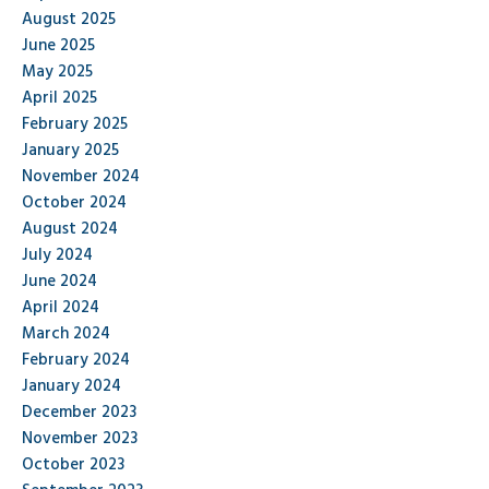
August 2025
June 2025
May 2025
April 2025
February 2025
January 2025
November 2024
October 2024
August 2024
July 2024
June 2024
April 2024
March 2024
February 2024
January 2024
December 2023
November 2023
October 2023