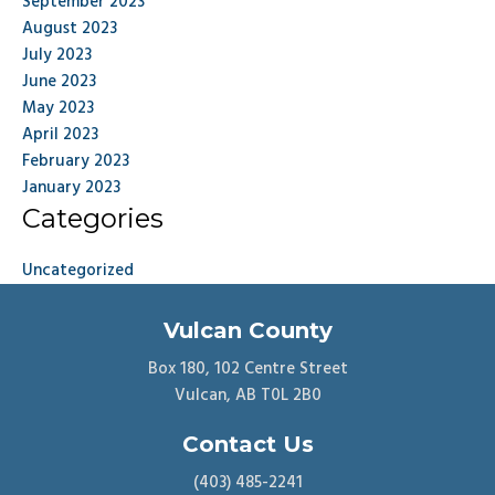
September 2023
August 2023
July 2023
June 2023
May 2023
April 2023
February 2023
January 2023
Categories
Uncategorized
Vulcan County
Box 180, 102 Centre Street
Vulcan, AB T0L 2B0
Contact Us
(403) 485-2241