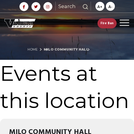
Search
A+
A-
Fire Ban
HOME
MILO COMMUNITY HALL
Events at
this location
MILO COMMUNITY HALL