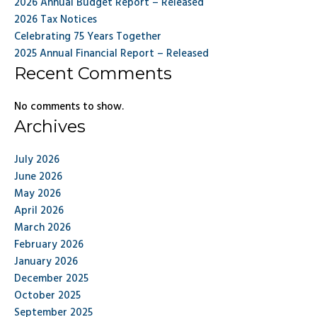
2026 Annual Budget Report – Released
2026 Tax Notices
Celebrating 75 Years Together
2025 Annual Financial Report – Released
Recent Comments
No comments to show.
Archives
July 2026
June 2026
May 2026
April 2026
March 2026
February 2026
January 2026
December 2025
October 2025
September 2025