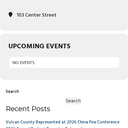
103 Center Street
UPCOMING EVENTS
NO EVENTS
Search
Search
Recent Posts
Vulcan County Represented at 2026 China Pea Conference