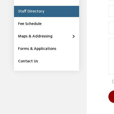
Staff Directory
Fee Schedule
Maps & Addressing
Forms & Applications
Contact Us