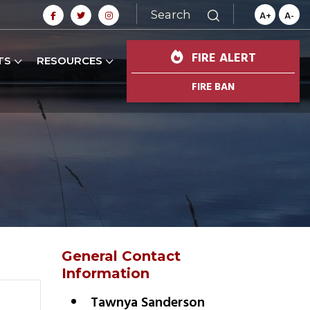
Search
A+
A-
FIRE ALERT
TS
RESOURCES
FIRE BAN
General Contact
Information
Tawnya Sanderson