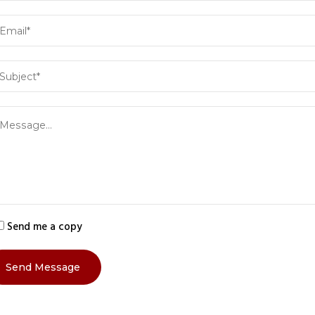
Send me a copy