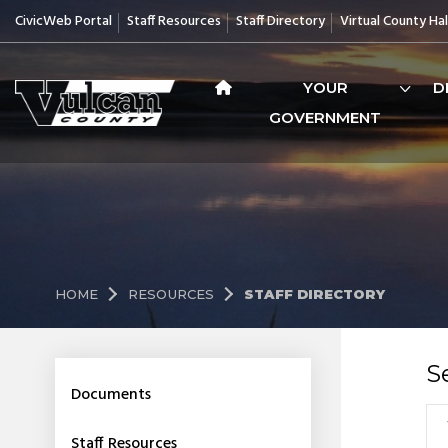
CivicWeb Portal
Staff Resources
Staff Directory
Virtual County Hal
YOUR
D
GOVERNMENT
HOME
RESOURCES
STAFF DIRECTORY
S
Documents
Staff Resources