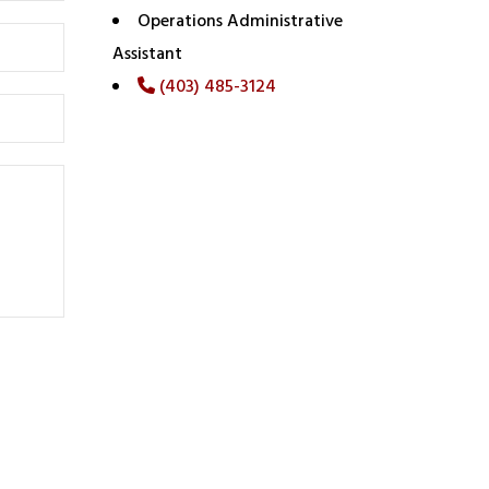
Operations Administrative
Assistant
(403) 485-3124