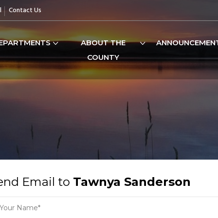
l
Contact Us
EPARTMENTS
ABOUT THE
ANNOUNCEMEN
COUNTY
end Email to
Tawnya Sanderson