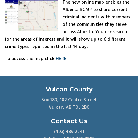
The new online map enables the
Alberta RCMP to share current
criminal incidents with members
of the communities they serve
across Alberta. You can search
for the areas of interest and it will show up to 6 different
crime types reported in the last 14 days.
To access the map click
HERE.
Vulcan County
Box 180, 102 Centre Street
Vulcan, AB T0L 2B0
Contact Us
(403) 485-2241