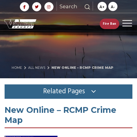
Search
A+
A-
Fire Ban
HOME
ALL NEWS
NEW ONLINE – RCMP CRIME MAP
Related Pages
New Online – RCMP Crime
Map