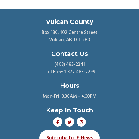
Vulcan County
Box 180, 102 Centre Street
Vulcan, AB T0L 2B0
Contact Us
(403) 485-2241
Toll Free: 1 877 485-2299
Hours
Mon-Fri: 8:30AM - 4:30PM
Keep In Touch
Subscribe for E-News