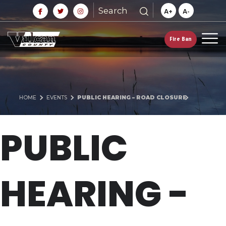
Search
A+
A-
Fire Ban
HOME
EVENTS
PUBLIC HEARING – ROAD CLOSURE
PUBLIC
HEARING -