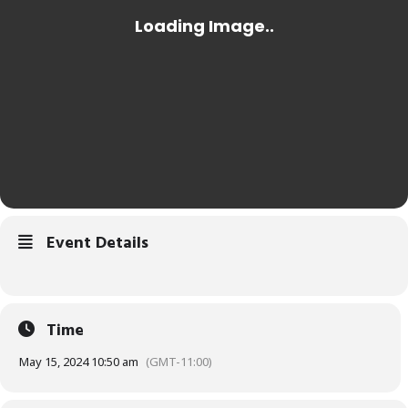
Event Details
Time
May 15, 2024 10:50 am
(GMT-11:00)