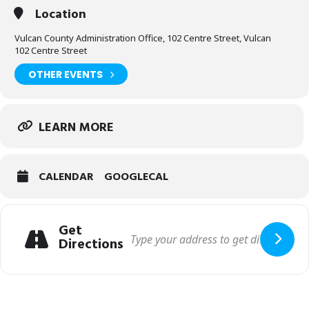
Location
Vulcan County Administration Office, 102 Centre Street, Vulcan
102 Centre Street
OTHER EVENTS
LEARN MORE
CALENDAR
GOOGLECAL
Get
Directions