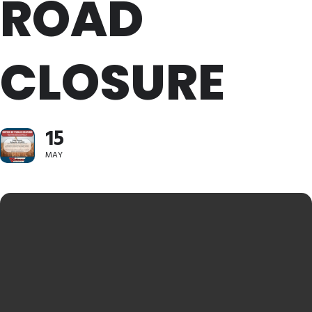
ROAD
CLOSURE
15
MAY