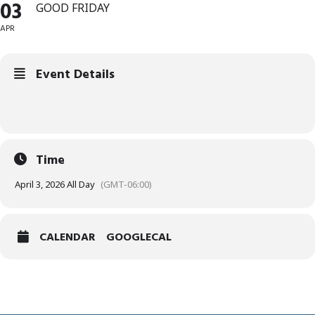
03
GOOD FRIDAY
APR
Event Details
Time
April 3, 2026 All Day
(GMT-06:00)
CALENDAR
GOOGLECAL