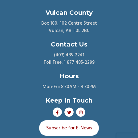
Vulcan County
Box 180, 102 Centre Street
Vulcan, AB T0L 2B0
Contact Us
(403) 485-2241
Toll Free: 1 877 485-2299
Hours
Mon-Fri: 8:30AM - 4:30PM
Keep In Touch
Subscribe for E-News