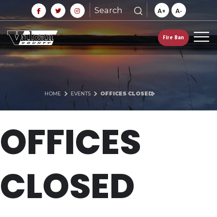
Search
A+
A-
Fire Ban
HOME
EVENTS
OFFICES CLOSED
OFFICES
CLOSED