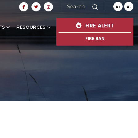
Search
A+
A-
FIRE ALERT
TS
RESOURCES
FIRE BAN