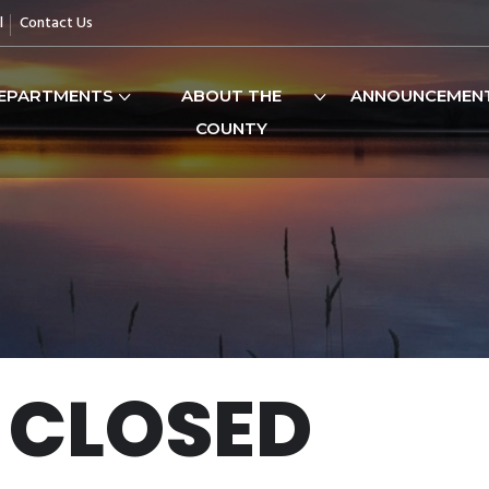
l
Contact Us
EPARTMENTS
ABOUT THE
ANNOUNCEMEN
COUNTY
 CLOSED