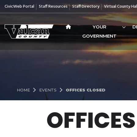
CivicWeb Portal
Staff Resources
Staff Directory
Virtual County Hal
YOUR
D
GOVERNMENT
HOME
EVENTS
OFFICES CLOSED
OFFICES