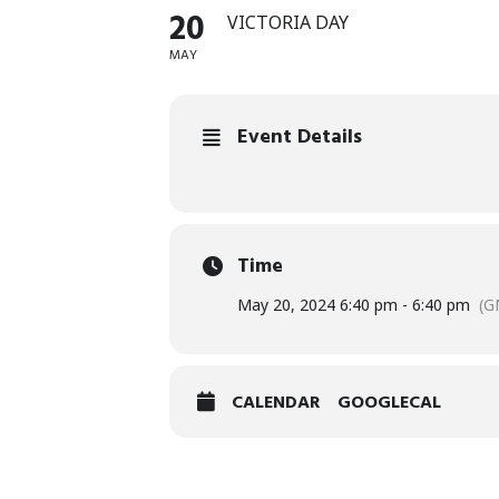
20
VICTORIA DAY
MAY
Event Details
Time
May 20, 2024 6:40 pm - 6:40 pm
(G
CALENDAR
GOOGLECAL