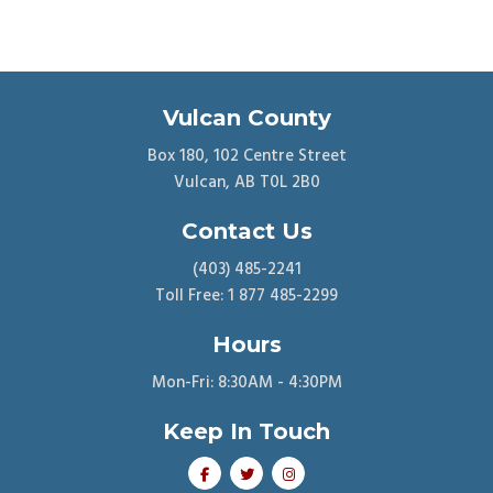
Vulcan County
Box 180, 102 Centre Street
Vulcan, AB T0L 2B0
Contact Us
(403) 485-2241
Toll Free: 1 877 485-2299
Hours
Mon-Fri: 8:30AM - 4:30PM
Keep In Touch