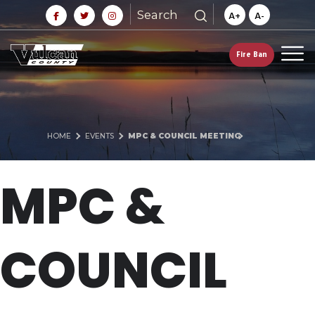
Search
A+
A-
Fire Ban
HOME
EVENTS
MPC & COUNCIL MEETING
MPC &
COUNCIL