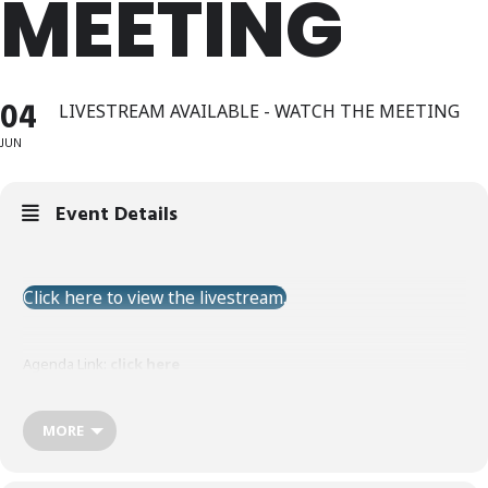
MEETING
04
LIVESTREAM AVAILABLE - WATCH THE MEETING
JUN
Event Details
Click here to view the livestream.
Agenda Link:
click here
MORE