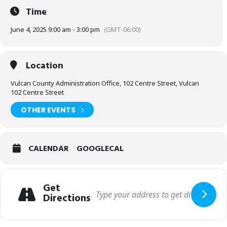
Time
June 4, 2025 9:00 am - 3:00 pm
(GMT-06:00)
Location
Vulcan County Administration Office, 102 Centre Street, Vulcan
102 Centre Street
OTHER EVENTS
CALENDAR
GOOGLECAL
Get
Directions