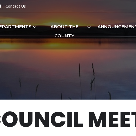
l
Contact Us
EPARTMENTS
ABOUT THE
ANNOUNCEMEN
COUNTY
COUNCIL MEE