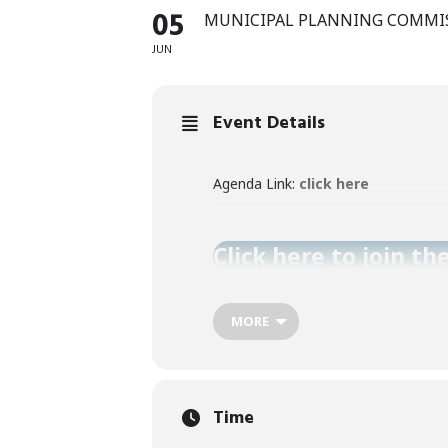
05
MUNICIPAL PLANNING COMMI
JUN
Event Details
Agenda Link:
click here
Click here to join th
MORE
Time