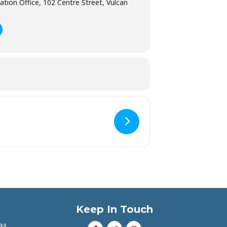
ation Office, 102 Centre Street, Vulcan
Keep In Touch