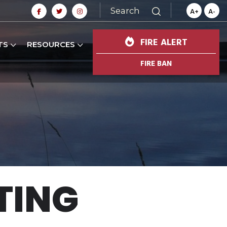
Search
A+
A-
FIRE ALERT
TS
RESOURCES
FIRE BAN
TING