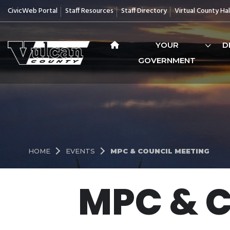
CivicWeb Portal
Staff Resources
Staff Directory
Virtual County Hal
YOUR
D
GOVERNMENT
HOME
EVENTS
MPC & COUNCIL MEETING
MPC & 