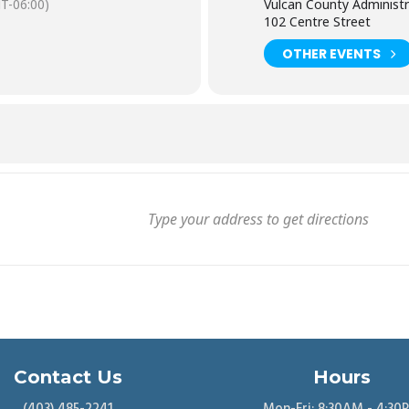
T-06:00)
Vulcan County Administr
102 Centre Street
OTHER EVENTS
Contact Us
Hours