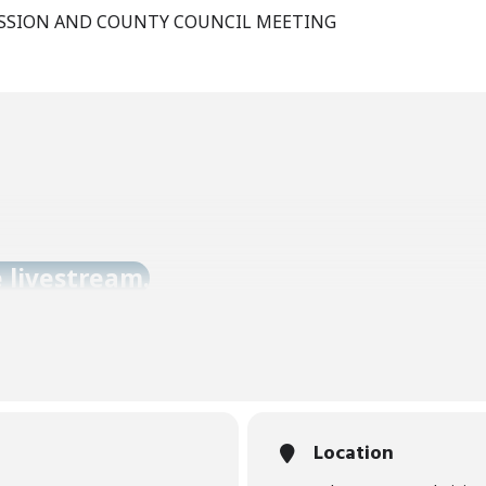
SSION AND COUNTY COUNCIL MEETING
e livestream.
Location