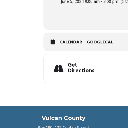
June 5, 2024 9:00 am - 3:00 pm
(GM
CALENDAR
GOOGLECAL
Get
Directions
Vulcan County