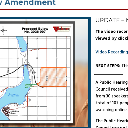
w Amendment
UPDATE – M
The video recor
viewed by clicki
Video Recording
NEXT STEPS:
Thi
A Public Hearing
Council received
from 30 speakers
total of 107 peo
watching online.
The Public Hearin