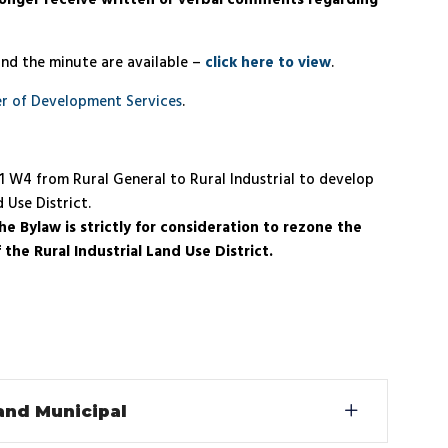
longer receive written or verbal comments regarding
and the minute are available –
click here to view
.
r of Development Services
.
21 W4 from Rural General to Rural Industrial to develop
 Use District.
e Bylaw is strictly for consideration to rezone the
the Rural Industrial Land Use District.
 and Municipal