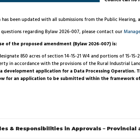
Council can no 
 has been updated with all submissions from the Public Hearing, 
e questions regarding Bylaw 2026-007, please contact our
Manage
se of the proposed amendment (Bylaw 2026-007) is:
esignate 850 acres of section 14-15-21 W4 and portions of 15-15-
rty in accordance with the provisions of the Rural Industrial Land
t a development application for a Data Processing Operation. Th
low for an application to be submitted within the framework of 
les & Responsibilities in Approvals – Provincial