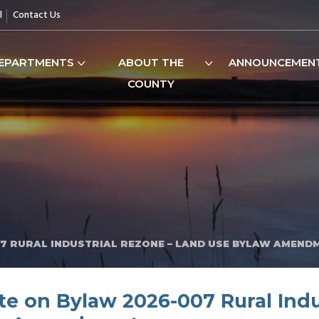
l
Contact Us
EPARTMENTS
ABOUT THE
ANNOUNCEMEN
COUNTY
7 RURAL INDUSTRIAL REZONE – LAND USE BYLAW AMEND
e on Bylaw 2026-007 Rural Indu