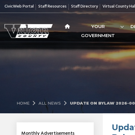
CivicWeb Portal
Staff Resources
Staff Directory
Virtual County Hal
YOUR
D
GOVERNMENT
HOME
ALL NEWS
UPDATE ON BYLAW 2026-00
Updat
Monthly Advertisements