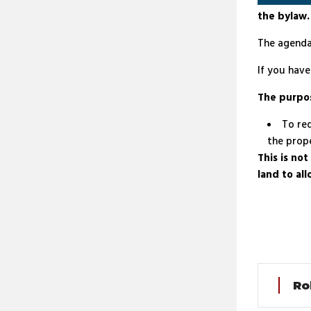
the bylaw.
The agenda
If you hav
The purpo
To red
the prope
This is no
land to al
Ro