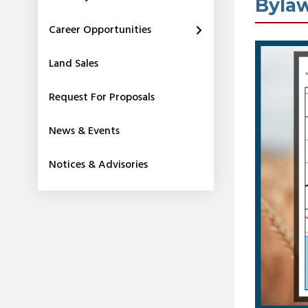
Byla
Career Opportunities
Land Sales
Request For Proposals
News & Events
Notices & Advisories