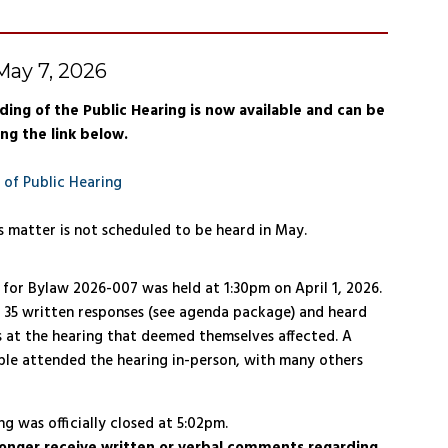
ay 7, 2026
ding of the Public Hearing is now available and can be
ng the link below.
 of Public Hearing
s matter is not scheduled to be heard in May.
 for Bylaw 2026-007 was held at 1:30pm on April 1, 2026.
 35 written responses (see agenda package) and heard
 at the hearing that deemed themselves affected. A
ple attended the hearing in-person, with many others
g was officially closed at 5:02pm.