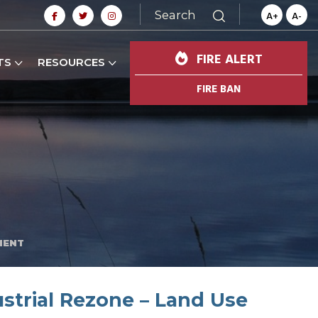
Search
A+
A-
FIRE ALERT
TS
RESOURCES
FIRE BAN
MENT
strial Rezone – Land Use