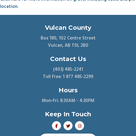
location.
Vulcan County
Box 180, 102 Centre Street
Vulcan, AB T0L 2B0
Contact Us
(403) 485-2241
Toll Free: 1 877 485-2299
Hours
Mon-Fri: 8:30AM - 4:30PM
Keep In Touch