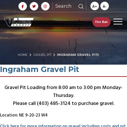
Search
A+
A-
Fire Ban
HOME
GRAVEL PIT
INGRAHAM GRAVEL PIT
Ingraham Gravel Pit
Gravel Pit Loading from 8:00 am to 3:00 pm Monday-
Thursday.
Please call (403) 485-3124 to purchase gravel.
Location: NE 9-20-23 W4
Click here for more information on gravel including costs and pit